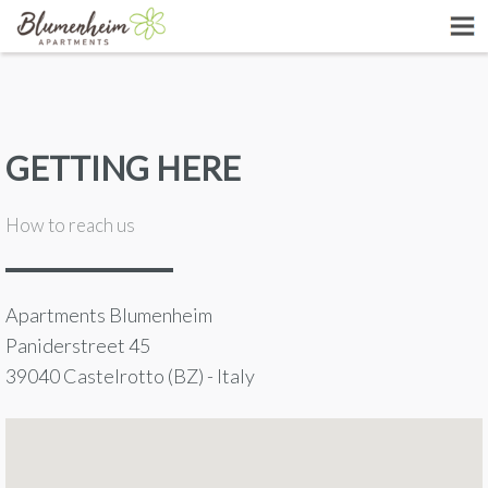
GETTING HERE
How to reach us
Apartments Blumenheim
Paniderstreet 45
39040 Castelrotto (BZ) - Italy