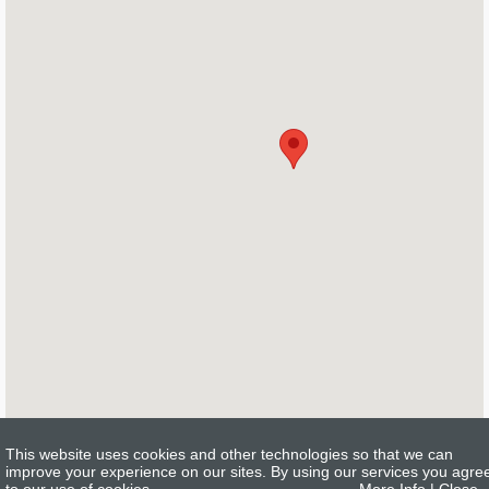
This website uses cookies and other technologies so that we can
improve your experience on our sites. By using our services you agre